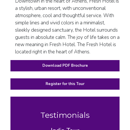
Downtown in the heart of Athens, Fresh Hotel is
a stylish, urban resort, with unconventional
atmosphere, cool and thoughtful service. With
simple lines and vivid colors in a minimalist,
sleekly designed sanctuary, the Hotel surrounds
guests in absolute calm. The joy of life takes on a
new meaning in Fresh Hotel. The Fresh Hotel is
located right in the heart of Athens.
Download PDF Brochure
Register for this Tour
Testimonials