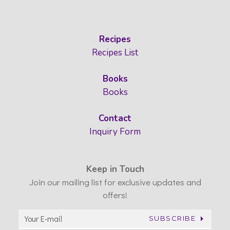
Recipes
Recipes List
Books
Books
Contact
Inquiry Form
Keep in Touch
Join our mailing list for exclusive updates and
offers!
SUBSCRIBE