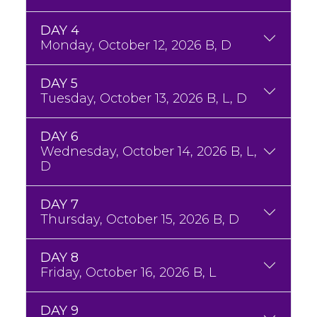
DAY 4
Monday, October 12, 2026 B, D
DAY 5
Tuesday, October 13, 2026 B, L, D
DAY 6
Wednesday, October 14, 2026 B, L,
D
DAY 7
Thursday, October 15, 2026 B, D
DAY 8
Friday, October 16, 2026 B, L
DAY 9