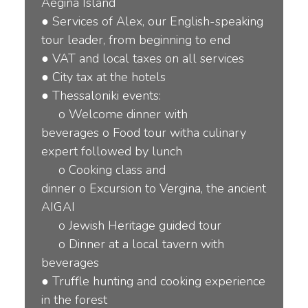
Aegina Island
●
Services of Alex, our English-speaking
tour leader, from beginning to end
●
VAT and local taxes on all services
●
City tax at the hotels
●
Thessaloniki events:
o
Welcome dinner with
beverages
o
Food tour witha culinary
expert followed by lunch
o
Cooking class and
dinner
o
Excursion to Vergina, the ancient
AIGAI
o
Jewish Heritage guided tour
o
Dinner at a local tavern with
beverages
●
Truf
fl
e hunting and cooking experience
in the forest