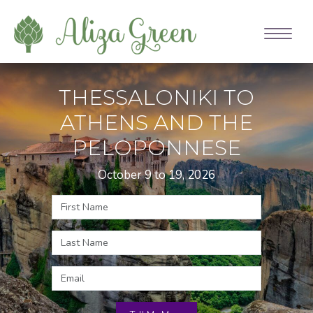
THESSALONIKI TO
ATHENS AND THE
PELOPONNESE
October 9 to 19, 2026
Name
Email