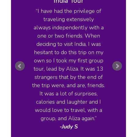
Tour
India Tour
ry tours
I have had the privilege of
Travel
ry. Her
traveling extensively
lik
on the
always independently with a
cookbo
y place
one or two friends. When
rese
ry and
deciding to visit India, I was
knowl
eone who
hesitant to do this trip on my
history
h India
own so I took my first group
deli
though I
tour, lead by Aliza. It was 13
 history
strangers that by the end of
erent
the trip were, and are, friends.
ht h the
It was a lot of surprises,
And you
calories and laughter and I
 much
would love to travel, with a
ness
group, and Aliza again.
Home
 don't
-Judy S
walking