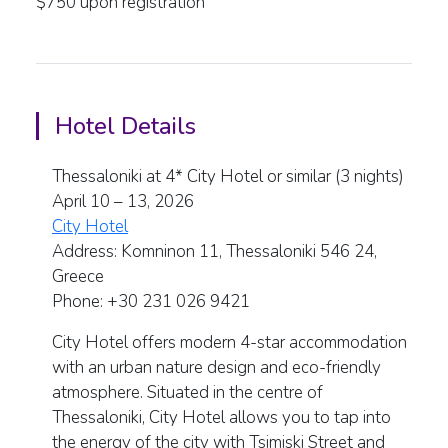
$750 upon registration
Hotel Details
Thessaloniki at 4* City Hotel or similar (3 nights)
April 10 – 13, 2026
City Hotel
Address: Komninon 11, Thessaloniki 546 24,
Greece
Phone: +30 231 026 9421
City Hotel offers modern 4-star accommodation
with an urban nature design and eco-friendly
atmosphere. Situated in the centre of
Thessaloniki, City Hotel allows you to tap into
the energy of the city with Tsimiski Street and