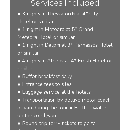
Services Included
●
3 nights in Thessaloniki at 4* City
Hotel or similar
●
1 night in Meteora at 5* Grand
Meteora Hotel or similar
● 1
night in Delphi at 3* Parnassos Hotel
or similar
●
4 nights in Athens at 4* Fresh Hotel or
similar
●
Buffet breakfast daily
●
Entrance fees to sites
●
Luggage service at the hotels
●
Transportation by deluxe motor coach
or van during the tour
●
Bottled water
on the coach/van
●
Round-trip ferry tickets to go to