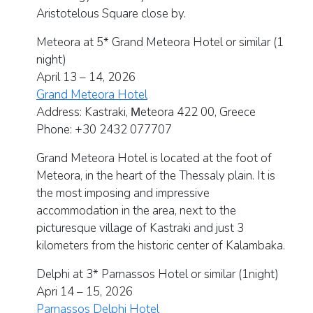
Aristotelous Square close by.
Meteora at 5* Grand Meteora Hotel or similar (1
night)
April 13 – 14, 2026
Grand Meteora Hotel
Address:
Kastraki, Μeteora 422 00, Greece
Phone:
+30 2432 077707
Grand Meteora Hotel is located at the foot of
Meteora, in the heart of the Thessaly plain. It is
the most imposing and impressive
accommodation in the area, next to the
picturesque village of Kastraki and just 3
kilometers from the historic center of Kalambaka.
Delphi at 3* Parnassos Hotel or similar (1night)
Apri 14 – 15, 2026
Parnassos Delphi Hotel