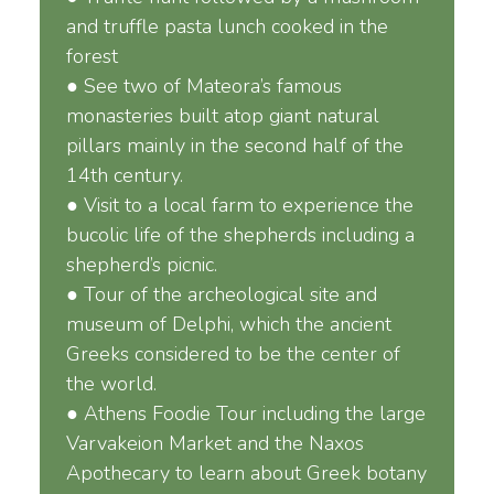
and truffle pasta lunch cooked in the
forest
● See two of Mateora’s famous
monasteries built atop giant natural
pillars mainly in the second half of the
14th century.
● Visit to a local farm to experience the
bucolic life of the shepherds including a
shepherd’s picnic.
● Tour of the archeological site and
museum of Delphi, which the ancient
Greeks considered to be the center of
the world.
● Athens Foodie Tour including the large
Varvakeion Market and the Naxos
Apothecary to learn about Greek botany