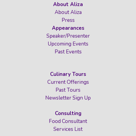
About Aliza
About Aliza
Press
Appearances
Speaker/Presenter
Upcoming Events
Past Events
Culinary Tours
Current Offerings
Past Tours
Newsletter Sign Up
Consulting
Food Consultant
Services List