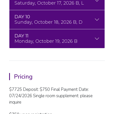
Saturday, October 17, 2026 B, L
DAY 10
Sunday, October 18, 2026 B, D
DAY 11
Monday, October 19, 2026 B
Pricing
$7725 Deposit: $750 Final Payment Date:
07/24/2026 Single room supplement: please
inquire