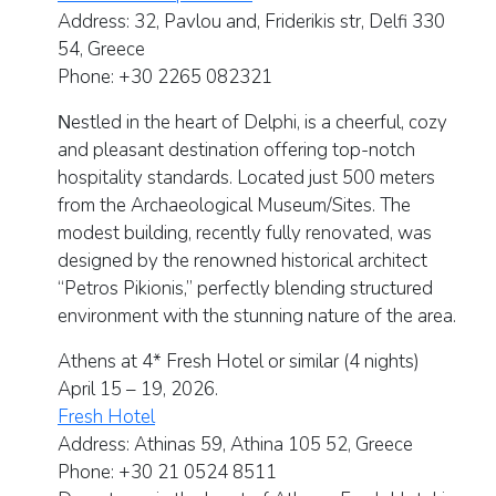
Address:
32, Pavlou and, Friderikis str, Delfi 330
54, Greece
Phone:
+30 2265
082321
Νestled in the heart of Delphi, is a cheerful, cozy
and pleasant destination offering top-notch
hospitality standards. Located just 500 meters
from the Archaeological Museum/Sites. The
modest building, recently fully renovated, was
designed by the renowned historical architect
“Petros Pikionis,” perfectly blending structured
environment with the stunning nature of the area.
Athens at 4* Fresh Hotel or similar
(4 nights)
April 15 – 19, 2026.
Fresh Hotel
Address:
Athinas 59, Athina 105 52, Greece
Phone: +30 21 0524 8511