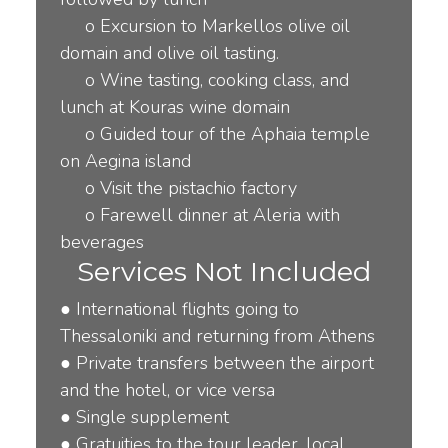
o
Excursion to Markellos olive oil
domain and olive oil tasting.
o
Wine tasting, cooking class, and
lunch at Kouras wine domain
o
Guided tour of the Aphaia temple
on Aegina island
o
Visit the pistachio factory
o
Farewell dinner at Aleria with
beverages
Services Not Included
●
International
fl
ights going to
Thessaloniki and returning from Athens
●
Private transfers between the airport
and the hotel, or vice versa
●
Single supplement
●
Gratuities to the tour leader, local