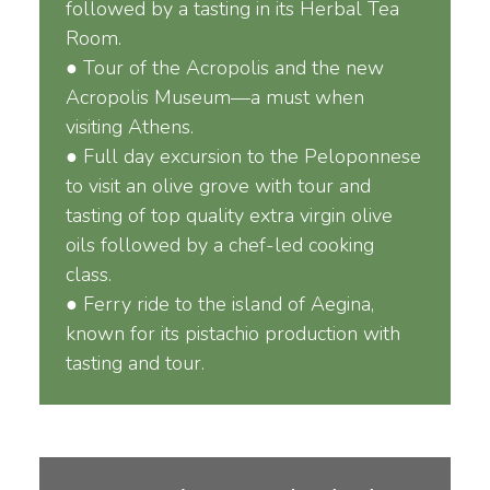
followed by a tasting in its Herbal Tea
Room.
● Tour of the Acropolis and the new
Acropolis Museum—a must when
visiting Athens.
● Full day excursion to the Peloponnese
to visit an olive grove with tour and
tasting of top quality extra virgin olive
oils followed by a chef-led cooking
class.
● Ferry ride to the island of Aegina,
known for its pistachio production with
tasting and tour.