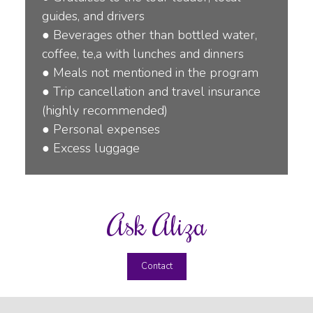
guides, and drivers
●
Beverages other than bottled water,
coffee, te,a with lunches and dinners
●
Meals not mentioned in the program
●
Trip cancellation and travel insurance
(highly recommended)
●
Personal expenses
●
Excess luggage
Ask Aliza
Contact