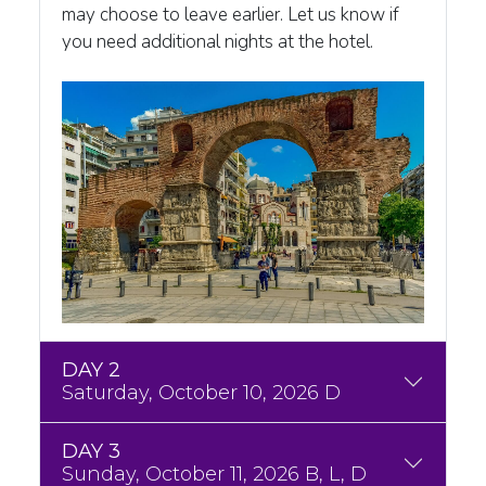
may choose to leave earlier. Let us know if
you need additional nights at the hotel.
DAY 2
Saturday, October 10, 2026 D
DAY 3
Sunday, October 11, 2026 B, L, D