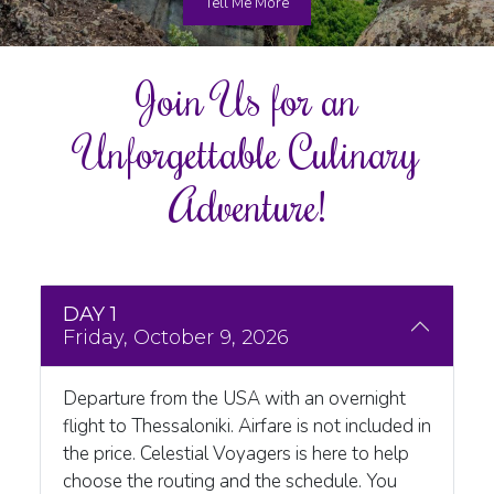
Tell Me More
Join Us for an
Unforgettable Culinary
Adventure!
DAY 1
Friday, October 9, 2026
Departure from the USA with an overnight
flight to Thessaloniki. Airfare is not included in
the price. Celestial Voyagers is here to help
choose the routing and the schedule. You