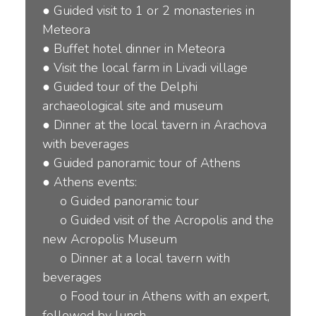
●
Guided visit to 1 or 2 monasteries in
Meteora
●
Buffet hotel dinner in Meteora
●
Visit the local farm in Livadi village
●
Guided tour of the Delphi
archaeological site and museum
●
Dinner at the local tavern in Arachova
with beverages
●
Guided panoramic tour of Athens
●
Athens events:
o
Guided panoramic tour
o
Guided visit of the Acropolis and the
new Acropolis Museum
o
Dinner at a local tavern with
beverages
o
Food tour in Athens with an expert,
followed by lunch