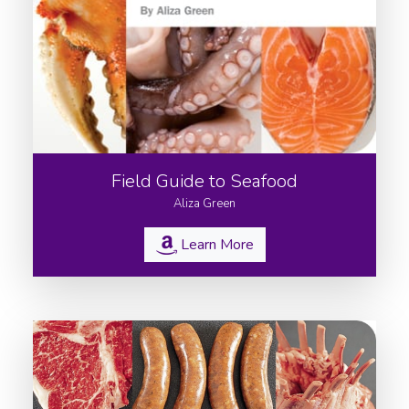
Field Guide to Seafood
Aliza Green
Learn More