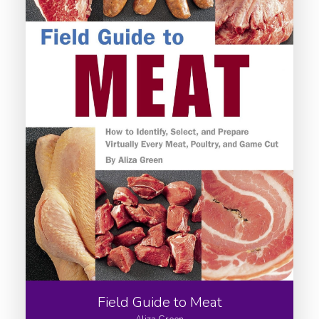
Field Guide to Meat