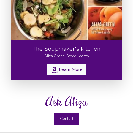
The Soupmaker's Kitchen
Aliza Green, Steve Legato
Learn More
Ask Aliza
Contact