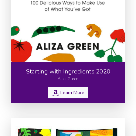
Starting with Ingredients 2020
Aliza Green
Learn More