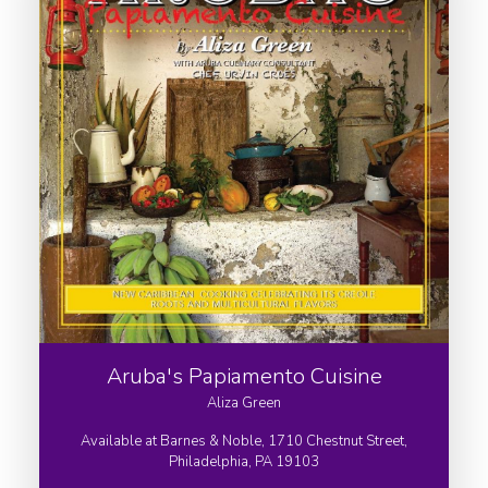
Aruba's Papiamento Cuisine
Aliza Green
Available at Barnes & Noble, 1710 Chestnut Street,
Philadelphia, PA 19103