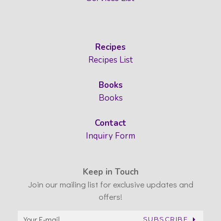
Recipes
Recipes List
Books
Books
Contact
Inquiry Form
Keep in Touch
Join our mailing list for exclusive updates and
offers!
SUBSCRIBE