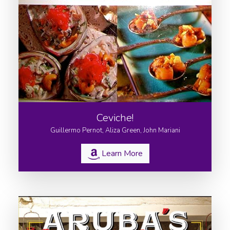
Ceviche!
Guillermo Pernot, Aliza Green, John Mariani
Learn More