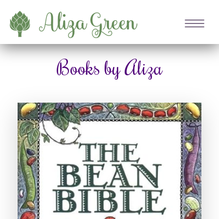
Books by Aliza