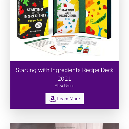
Starting with Ingredients Recipe Deck
2021
Aliza Green
Learn More