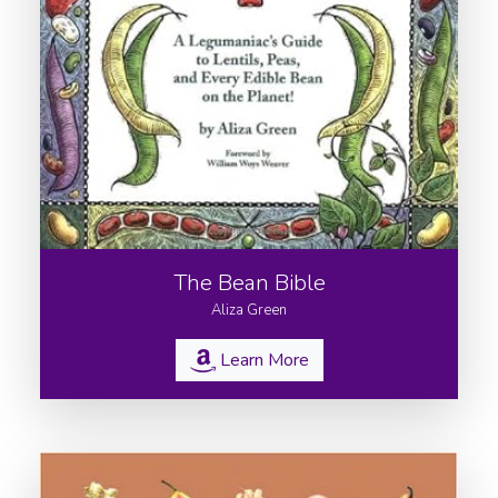
The Bean Bible
Aliza Green
Learn More