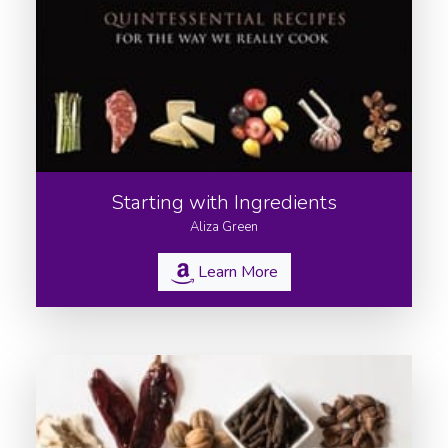
Starting with Ingredients
Aliza Green
Learn More