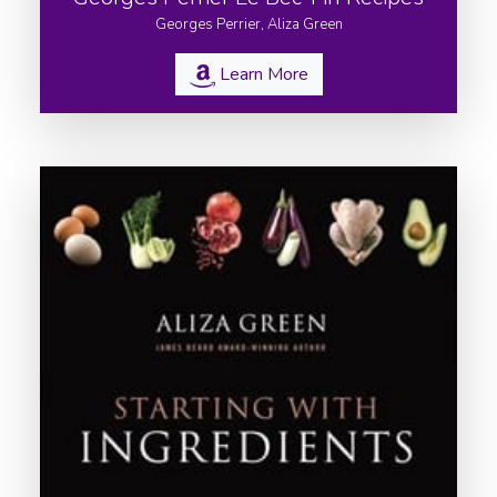
Georges Perrier, Aliza Green
Learn More