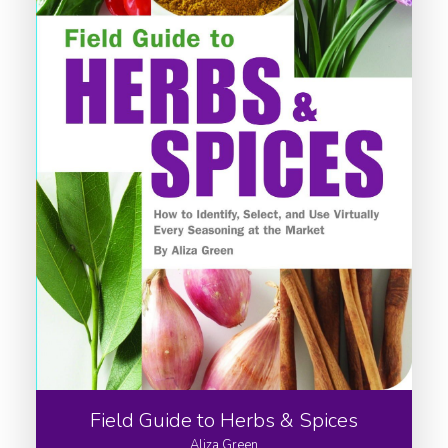
Field Guide to Herbs & Spices
Aliza Green