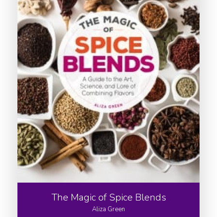
The Magic of Spice Blends
Aliza Green