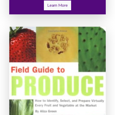
Learn More