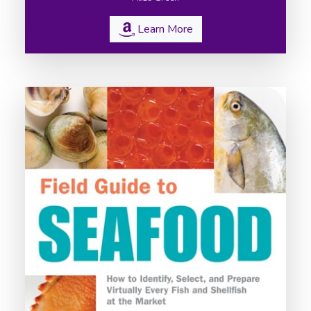
Learn More