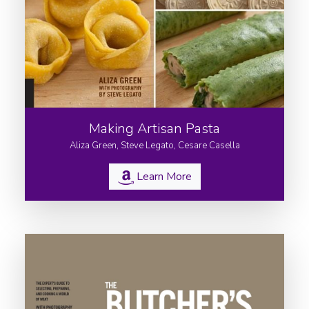
About
Culinary Tours
Consulting
Appearances
Books
Making Artisan Pasta
Recipes
Aliza Green, Steve Legato, Cesare Casella
Contact
Learn More