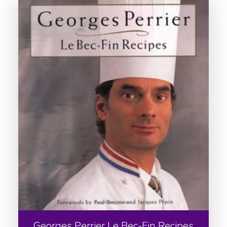
Georges Perrier Le Bec-Fin Recipes