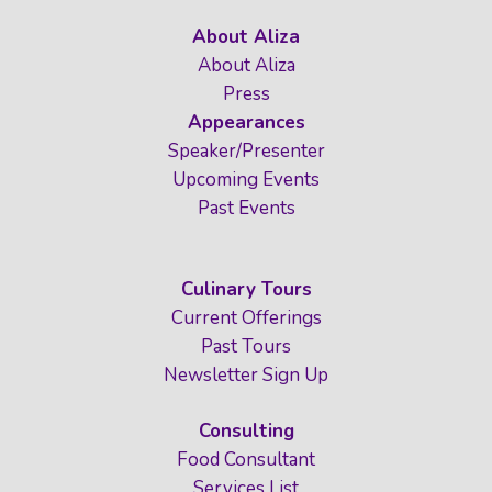
About Aliza
About Aliza
Press
Appearances
Speaker/Presenter
Upcoming Events
Past Events
Culinary Tours
Current Offerings
Past Tours
Newsletter Sign Up
Consulting
Food Consultant
Services List