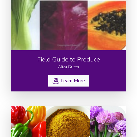
Field Guide to Produce
Aliza Green
Learn More