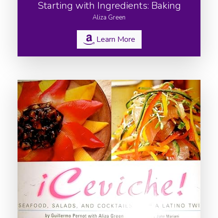
Starting with Ingredients: Baking
Aliza Green
Learn More