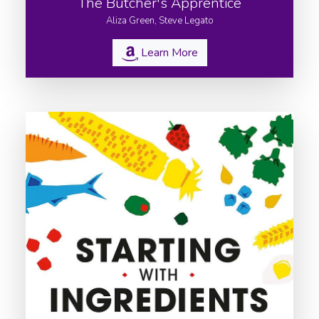
The Butcher's Apprentice
Aliza Green, Steve Legato
Learn More