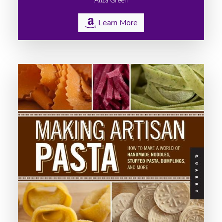
Aliza Green
Learn More
Home