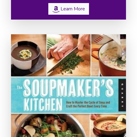
Learn More